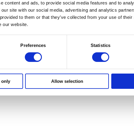
e content and ads, to provide social media features and to analy
 our site with our social media, advertising and analytics partn
 provided to them or that they’ve collected from your use of their
e our website.
Preferences
Statistics
 only
Allow selection