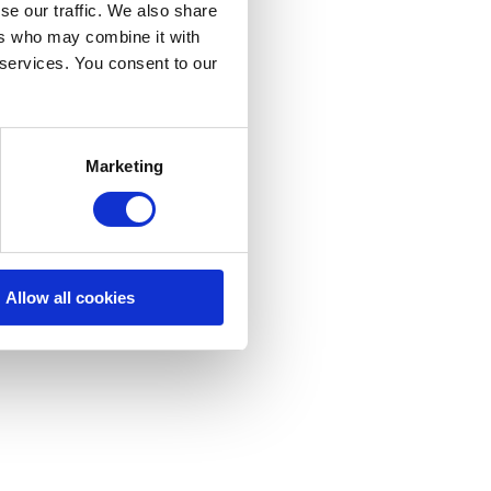
se our traffic. We also share
ers who may combine it with
 services. You consent to our
Marketing
Allow all cookies