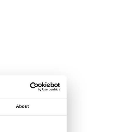
About