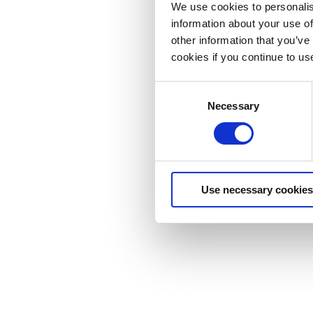
We use cookies to personalis
information about your use of
other information that you’ve
cookies if you continue to us
Consent
Necessary
Selection
Use necessary cookies