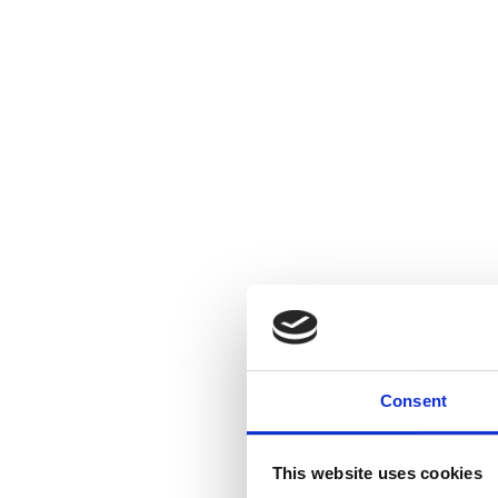
Consent
This website uses cookies