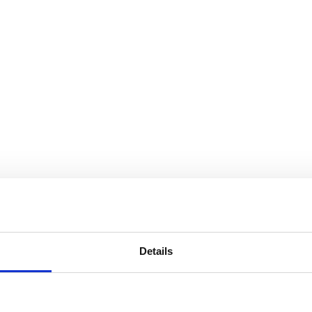
Details